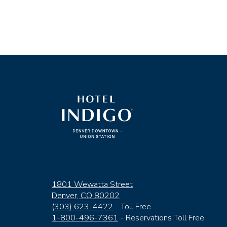
(opens in new window)
1801 Wewatta Street
Denver, CO 80202
(303) 623-4422
- Toll Free
1-800-496-7361
- Reservations Toll Free