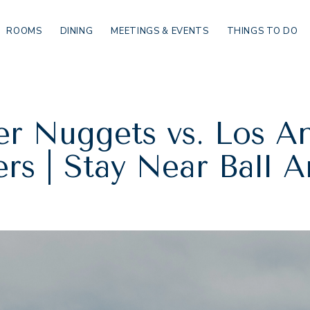
ROOMS
DINING
MEETINGS & EVENTS
THINGS TO DO
r Nuggets vs. Los A
rs | Stay Near Ball 