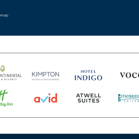
w window)
temap