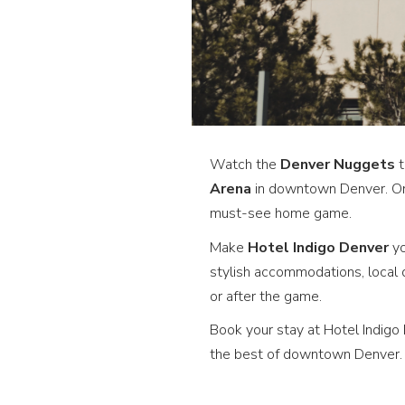
Watch the
Denver Nuggets
t
Arena
in downtown Denver. One
must-see home game.
Make
Hotel Indigo Denver
yo
stylish accommodations, local 
or after the game.
Book your stay at Hotel Indig
the best of downtown Denver.