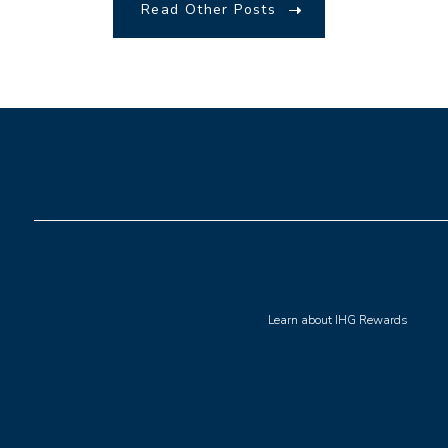
Read Other Posts
(opens in new window)
Learn about IHG Rewards