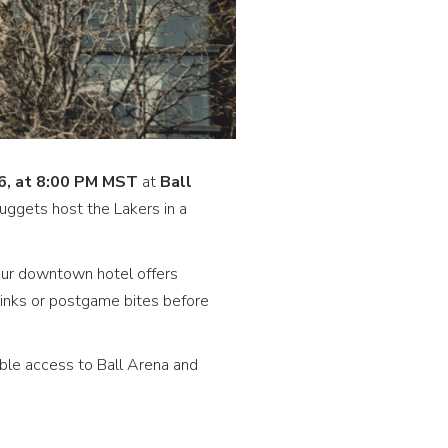
26, at 8:00 PM MST
at
Ball
ggets host the Lakers in a
our downtown hotel offers
inks or postgame bites before
ble access to Ball Arena and