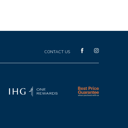
(opens in new window)
(opens in new window)
CONTACT US
facebook
instagram