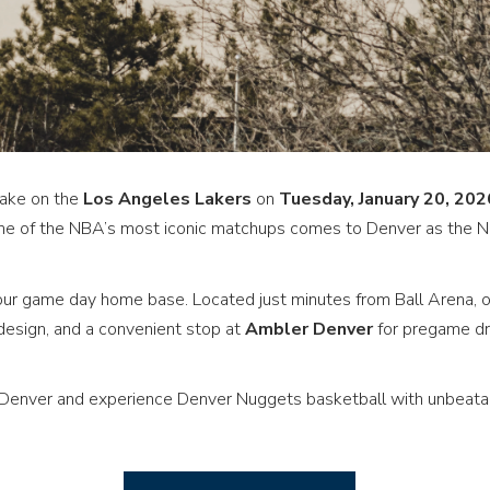
ake on the
Los Angeles Lakers
on
Tuesday, January 20, 20
 of the NBA’s most iconic matchups comes to Denver as the Nu
ur game day home base. Located just minutes from Ball Arena, 
design, and a convenient stop at
Ambler Denver
for pregame dr
o Denver and experience Denver Nuggets basketball with unbeata