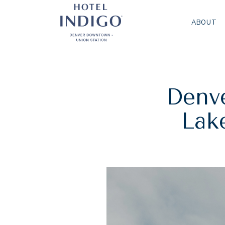
ABOUT
Denve
Lake