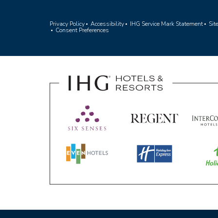
(opens in ne
Privacy Policy
Accessibility
IHG Service Mark Statement
Si
Consent Preferences