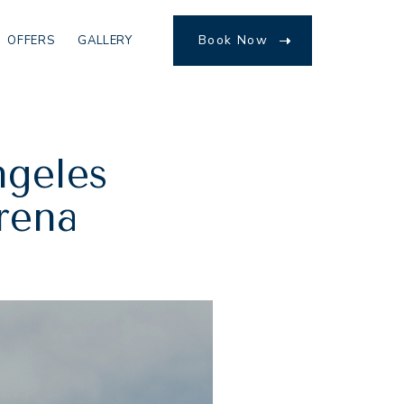
Book Now
OFFERS
GALLERY
(opens in new window)
ngeles
Arena