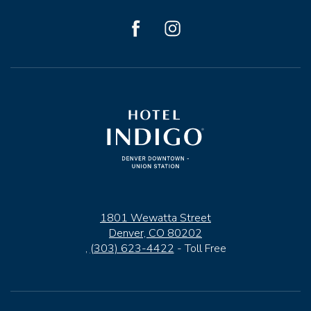
facebook
instagram
1801 Wewatta Street
Denver, CO 80202
,
(303) 623-4422
- Toll Free