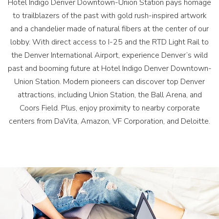
Hotel Indigo Denver Downtown-Union Station pays homage
to trailblazers of the past with gold rush-inspired artwork
and a chandelier made of natural fibers at the center of our
lobby. With direct access to I-25 and the RTD Light Rail to
the Denver International Airport, experience Denver’s wild
past and booming future at Hotel Indigo Denver Downtown-
Union Station. Modern pioneers can discover top Denver
attractions, including Union Station, the Ball Arena, and
Coors Field. Plus, enjoy proximity to nearby corporate
centers from DaVita, Amazon, VF Corporation, and Deloitte.