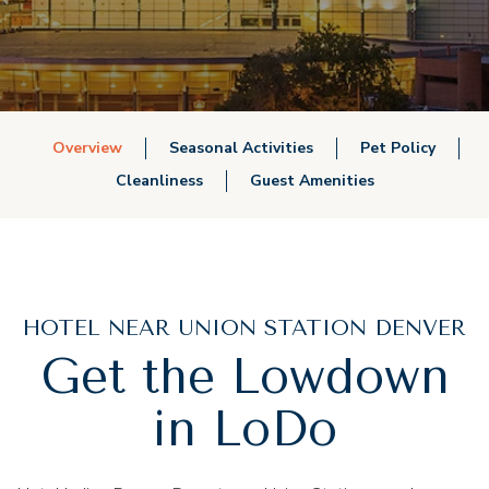
Overview
Seasonal Activities
Pet Policy
Cleanliness
Guest Amenities
HOTEL NEAR UNION STATION DENVER
Get the Lowdown
in LoDo