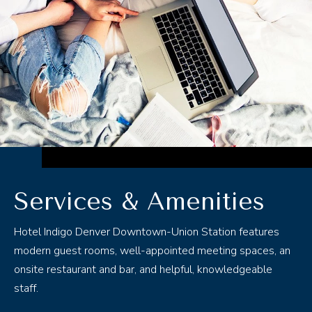
ABOUT
ROOMS
DINING
MEETINGS & EVENTS
THINGS TO DO
Services & Amenities
OFFERS
Hotel Indigo Denver Downtown-Union Station features
modern guest rooms, well-appointed meeting spaces, an
GALLERY
onsite restaurant and bar, and helpful, knowledgeable
staff.