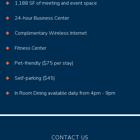
1,188 SF of meeting and event space
24-hour Business Center
Complimentary Wireless Internet
Fitness Center
Pet-friendly ($75 per stay)
Self-parking ($45)
In Room Dining available daily from 4pm - 9pm
CONTACT US